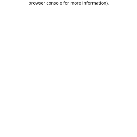
browser console for more information)
.