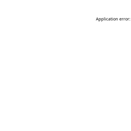
Application error: