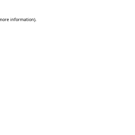
more information)
.