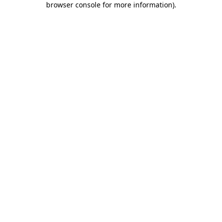
browser console for more information)
.