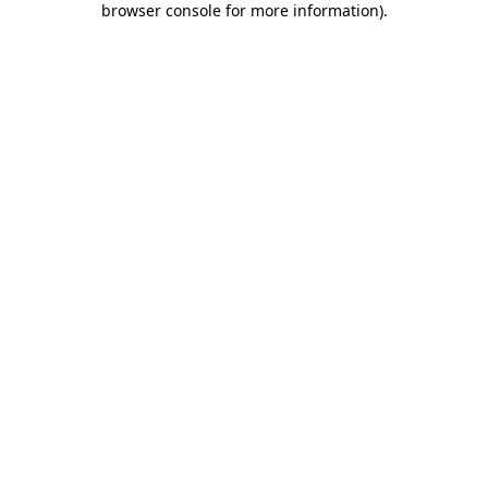
browser console for more information)
.