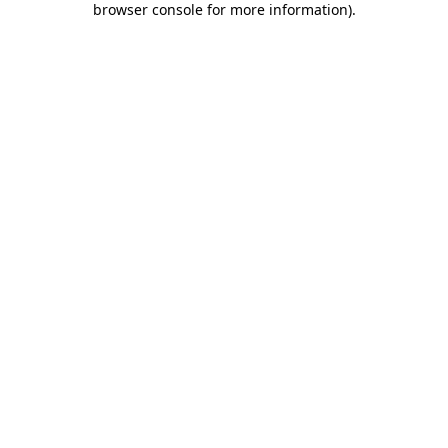
browser console for more information)
.