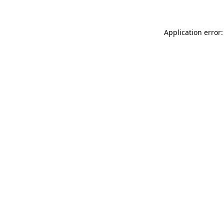
Application error: