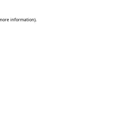
more information)
.