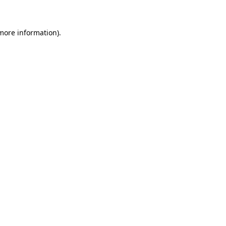
more information)
.