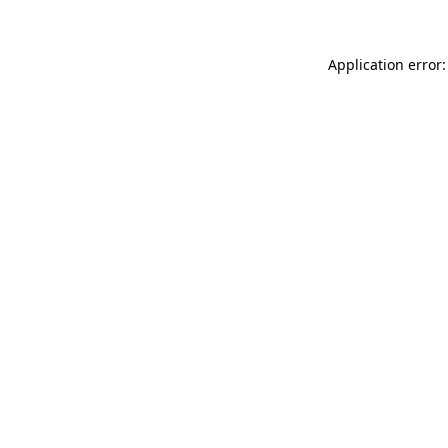
Application error: