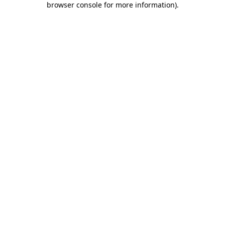
browser console for more information)
.