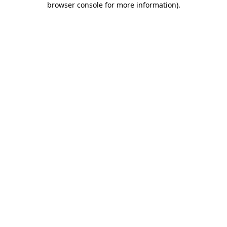
browser console for more information)
.