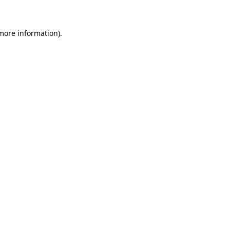
more information)
.