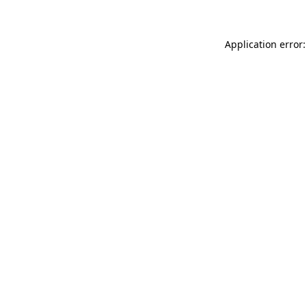
Application error: