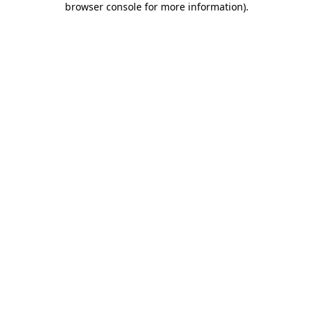
browser console for more information)
.