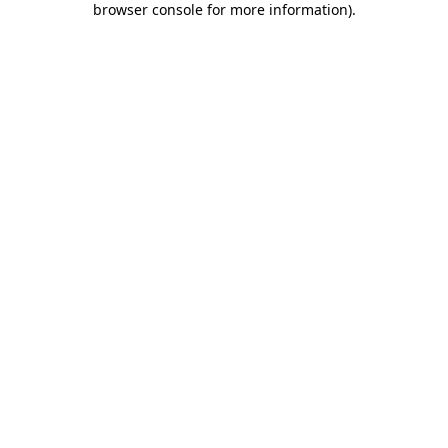
browser console for more information)
.