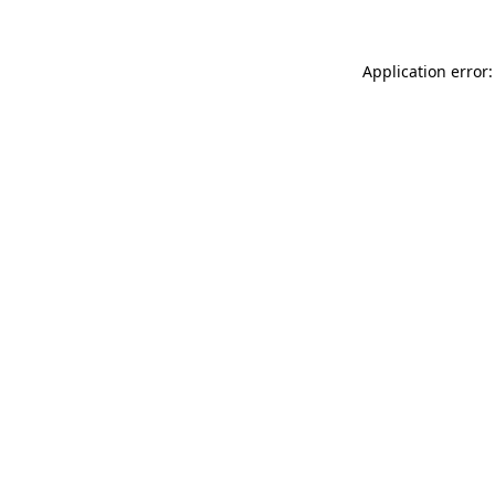
Application error: