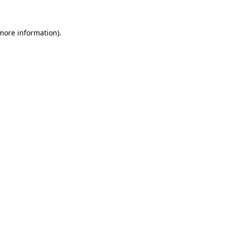
more information)
.