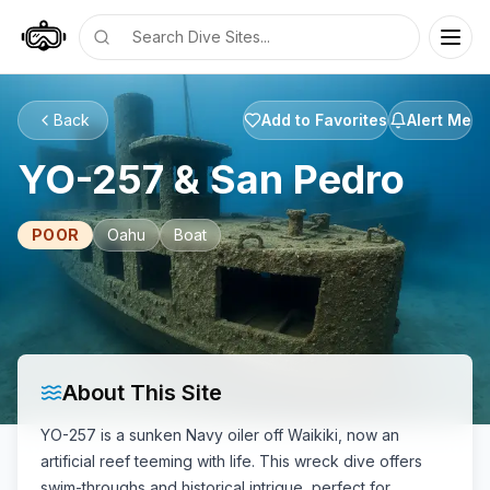
Togg
DiveLine
Back
Add to Favorites
Alert Me
YO-257 & San Pedro
POOR
Oahu
Boat
About This Site
YO-257 is a sunken Navy oiler off Waikiki, now an
artificial reef teeming with life. This wreck dive offers
swim-throughs and historical intrigue, perfect for