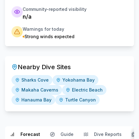
Community-reported visibility
n/a
Warnings for today
Strong winds expected
Nearby Dive Sites
Sharks Cove
Yokohama Bay
Makaha Caverns
Electric Beach
Hanauma Bay
Turtle Canyon
Forecast
Guide
Dive Reports