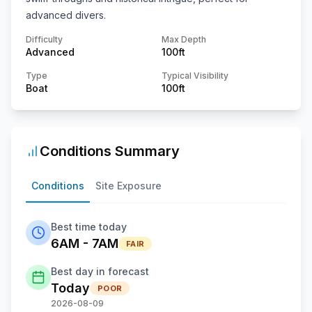
advanced divers.
Difficulty
Max Depth
Advanced
100
ft
Type
Typical Visibility
Boat
100
ft
Conditions Summary
Conditions
Site Exposure
Best time today
6AM - 7AM
FAIR
Best day in forecast
Today
POOR
2026-08-09