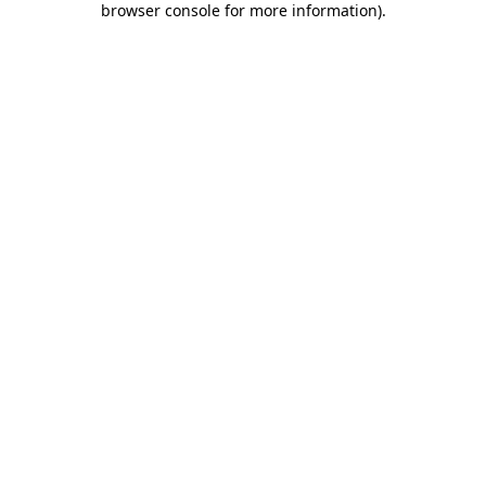
browser console for more information)
.